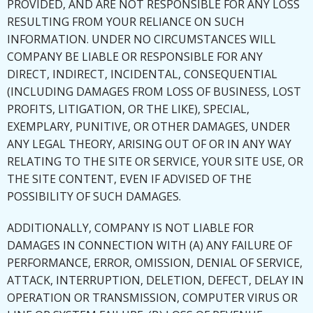
PROVIDED, AND ARE NOT RESPONSIBLE FOR ANY LOSS
RESULTING FROM YOUR RELIANCE ON SUCH
INFORMATION. UNDER NO CIRCUMSTANCES WILL
COMPANY BE LIABLE OR RESPONSIBLE FOR ANY
DIRECT, INDIRECT, INCIDENTAL, CONSEQUENTIAL
(INCLUDING DAMAGES FROM LOSS OF BUSINESS, LOST
PROFITS, LITIGATION, OR THE LIKE), SPECIAL,
EXEMPLARY, PUNITIVE, OR OTHER DAMAGES, UNDER
ANY LEGAL THEORY, ARISING OUT OF OR IN ANY WAY
RELATING TO THE SITE OR SERVICE, YOUR SITE USE, OR
THE SITE CONTENT, EVEN IF ADVISED OF THE
POSSIBILITY OF SUCH DAMAGES.
ADDITIONALLY, COMPANY IS NOT LIABLE FOR
DAMAGES IN CONNECTION WITH (A) ANY FAILURE OF
PERFORMANCE, ERROR, OMISSION, DENIAL OF SERVICE,
ATTACK, INTERRUPTION, DELETION, DEFECT, DELAY IN
OPERATION OR TRANSMISSION, COMPUTER VIRUS OR