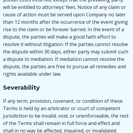
will be entitled to attorneys’ fees. Notice of any claim or
cause of action must be served upon Company no later
than 12 months after the occurrence of the event giving
rise to the claim or be forever barred. In the event of a
dispute, the parties will make a good faith effort to
resolve it without litigation. If the parties cannot resolve
the dispute within 30 days, either party may submit such
a dispute to mediation. If mediation cannot resolve the
dispute, the parties are free to pursue all remedies and
rights available under law.
Severability
If any term, provision, covenant, or condition of these
Terms is held by an arbitrator or court of competent
jurisdiction to be invalid, void, or unenforceable, the rest
of the Terms shall remain in full force and effect and
shall in no way be affected, impaired, or invalidated.