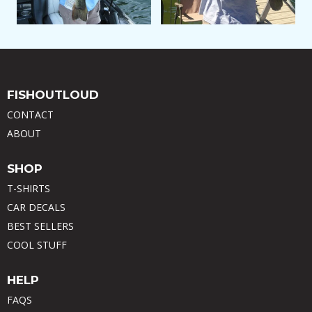
FISHOUTLOUD
CONTACT
ABOUT
SHOP
T-SHIRTS
CAR DECALS
BEST SELLERS
COOL STUFF
HELP
FAQS