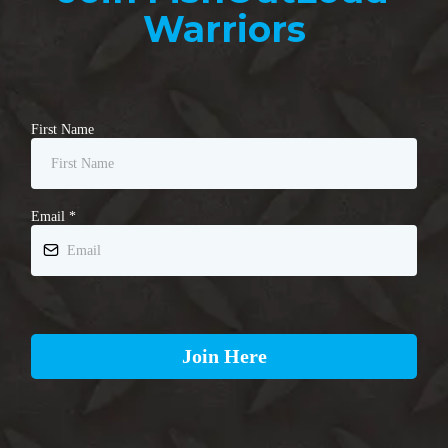
Warriors
First Name
Email
*
Join Here