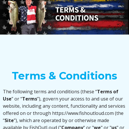
JOIN THE FISHOUTLOUD MOVEMENT
Terms & Conditions
The following terms and conditions (these “
Terms of
Use
” or “
Terms
”), govern your access to and use of our
website, including any content, functionality and services
offered on or through https://www.fishoutloud.com (the
“
Site
”), which are operated by or otherwise made
available by FishOutLoud ("
Company
" or "
we
" or "
us
" or