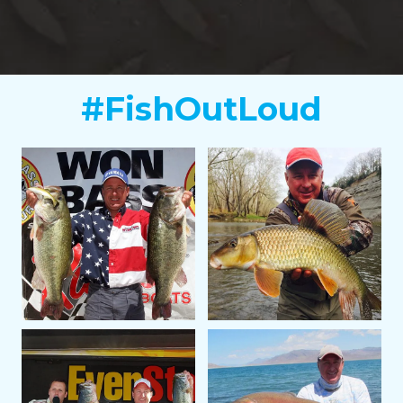
#FishOutLoud