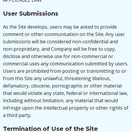
APPLICABLE LAW.
User Submissions
As the Site develops, users may be asked to provide
comment or other communication on the Site. Any user
submissions will be considered non-confidential and
non-proprietary, and Company will be free to copy,
disclose and otherwise use for non-commercial or
commercial uses any communication submitted by users.
Users are prohibited from posting or transmitting to or
from this Site any unlawful, threatening libelous,
defamatory, obscene, pornographic or other material
that would violate any state, federal or international law,
including without limitation, any material that would
infringe upon the intellectual property or other rights of
a third party.
Termination of Use of the Site