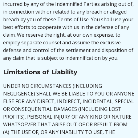
incurred by any of the Indemnified Parties arising out of,
in connection with or related to any breach or alleged
breach by you of these Terms of Use. You shall use your
best efforts to cooperate with us in the defense of any
claim. We reserve the right, at our own expense, to
employ separate counsel and assume the exclusive
defense and control of the settlement and disposition of
any claim that is subject to indemnification by you.
Limitations of Liability
UNDER NO CIRCUMSTANCES (INCLUDING
NEGLIGENCE) SHALL WE BE LIABLE TO YOU OR ANYONE
ELSE FOR ANY DIRECT, INDIRECT, INCIDENTAL, SPECIAL
OR CONSEQUENTIAL DAMAGES (INCLUDING LOST
PROFITS), PERSONAL INJURY OF ANY KIND OR NATURE
WHATSOEVER THAT ARISE OUT OF OR RESULT FROM:
(A) THE USE OF, OR ANY INABILITY TO USE, THE