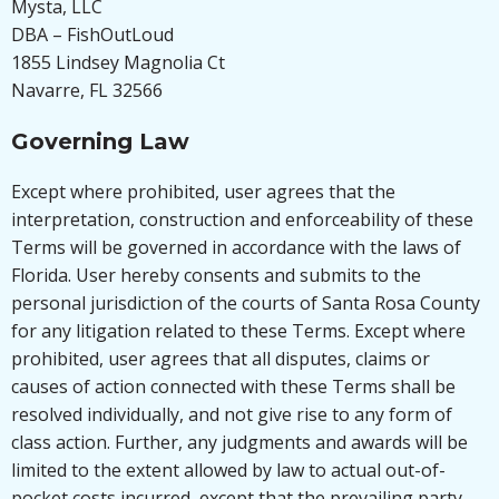
Mysta, LLC
DBA – FishOutLoud
1855 Lindsey Magnolia Ct
Navarre, FL 32566
Governing Law
Except where prohibited, user agrees that the
interpretation, construction and enforceability of these
Terms will be governed in accordance with the laws of
Florida. User hereby consents and submits to the
personal jurisdiction of the courts of Santa Rosa County
for any litigation related to these Terms. Except where
prohibited, user agrees that all disputes, claims or
causes of action connected with these Terms shall be
resolved individually, and not give rise to any form of
class action. Further, any judgments and awards will be
limited to the extent allowed by law to actual out-of-
pocket costs incurred, except that the prevailing party