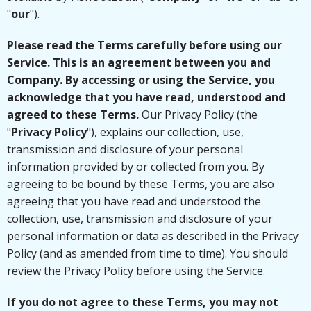
"
our
").
Please read the Terms carefully before using our
Service. This is an agreement between you and
Company. By accessing or using the Service, you
acknowledge that you have read, understood and
agreed to these Terms.
Our Privacy Policy (the
"
Privacy Policy
"), explains our collection, use,
transmission and disclosure of your personal
information provided by or collected from you. By
agreeing to be bound by these Terms, you are also
agreeing that you have read and understood the
collection, use, transmission and disclosure of your
personal information or data as described in the Privacy
Policy (and as amended from time to time). You should
review the Privacy Policy before using the Service.
If you do not agree to these Terms, you may not