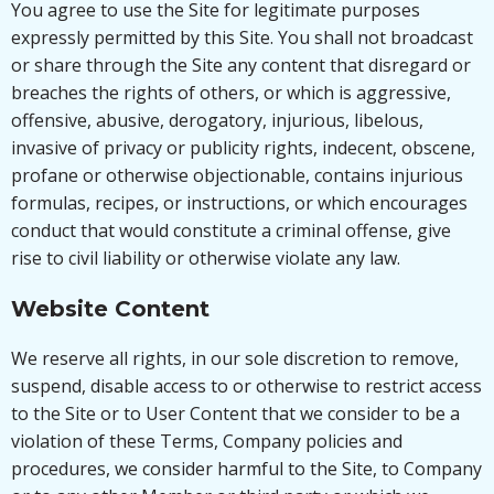
You agree to use the Site for legitimate purposes
expressly permitted by this Site. You shall not broadcast
or share through the Site any content that disregard or
breaches the rights of others, or which is aggressive,
offensive, abusive, derogatory, injurious, libelous,
invasive of privacy or publicity rights, indecent, obscene,
profane or otherwise objectionable, contains injurious
formulas, recipes, or instructions, or which encourages
conduct that would constitute a criminal offense, give
rise to civil liability or otherwise violate any law.
Website Content
We reserve all rights, in our sole discretion to remove,
suspend, disable access to or otherwise to restrict access
to the Site or to User Content that we consider to be a
violation of these Terms, Company policies and
procedures, we consider harmful to the Site, to Company