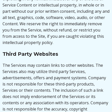
Service Content or intellectual property, in whole or in
part without our prior written consent, including any and
all text, graphics, code, software, video, audio, or other
Content. We reserve the right to immediately remove
you from the Service, without refund, or restrict you
from access to the Site, if you are caught violating this
intellectual property policy.
Third Party Websites
The Services may contain links to other websites. The
Services also may utilize third party Services,
advertisements, offers and payment systems. Company
is not responsible for these third-party products,
Services or their contents. The inclusion of such a link
does not imply endorsement of the Services or its
contents or any association with its operators. Company
is not responsible for the accuracy, copyright