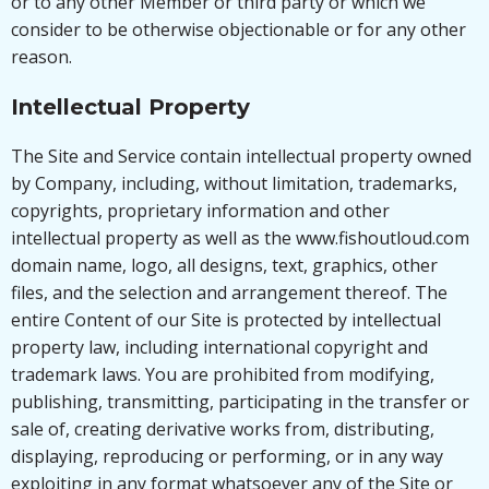
or to any other Member or third party or which we
consider to be otherwise objectionable or for any other
reason.
Intellectual Property
The Site and Service contain intellectual property owned
by Company, including, without limitation, trademarks,
copyrights, proprietary information and other
intellectual property as well as the www.fishoutloud.com
domain name, logo, all designs, text, graphics, other
files, and the selection and arrangement thereof. The
entire Content of our Site is protected by intellectual
property law, including international copyright and
trademark laws. You are prohibited from modifying,
publishing, transmitting, participating in the transfer or
sale of, creating derivative works from, distributing,
displaying, reproducing or performing, or in any way
exploiting in any format whatsoever any of the Site or