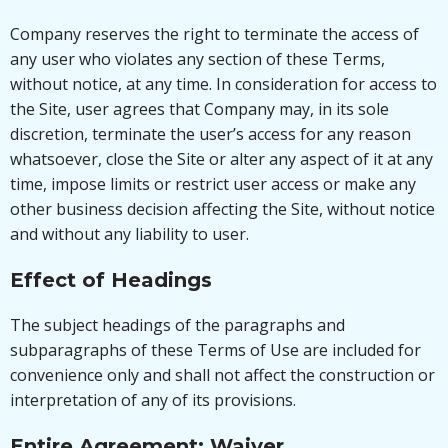
Company reserves the right to terminate the access of
any user who violates any section of these Terms,
without notice, at any time. In consideration for access to
the Site, user agrees that Company may, in its sole
discretion, terminate the user’s access for any reason
whatsoever, close the Site or alter any aspect of it at any
time, impose limits or restrict user access or make any
other business decision affecting the Site, without notice
and without any liability to user.
Effect of Headings
The subject headings of the paragraphs and
subparagraphs of these Terms of Use are included for
convenience only and shall not affect the construction or
interpretation of any of its provisions.
Entire Agreement; Waiver