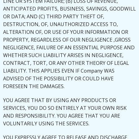
LINE OR SYSTEM FAILURE; (B) LOSS OF REVENUE,
ANTICIPATED PROFITS, BUSINESS, SAVINGS, GOODWILL
OR DATA; AND (C) THIRD PARTY THEFT OF,
DESTRUCTION, OF, UNAUTHORIZED ACCESS TO,
ALTERATION OF, OR USE OF YOUR INFORMATION OR
PROPERTY, REGARDLESS OF OUR NEGLIGENCE ,GROSS
NEGLIGENCE, FAILURE OF AN ESSENTIAL PURPOSE AND
WHETHER SUCH LIABILITY ARISES IN NEGLIGENCE,
CONTRACT, TORT, OR ANY OTHER THEORY OF LEGAL
LIABILITY. THIS APPLIES EVEN IF Company WAS
ADVISED OF THE POSSIBILITY OR COULD HAVE
FORESEEN THE DAMAGES.
YOU AGREE THAT BY USING ANY PRODUCTS OR
SERVICES, YOU DO SO ENTIRELY AT YOUR OWN RISK
AND RESPONSIBILITY. YOU AGREE THAT YOU ARE
VOLUNTARILY USING THE SERVICES.
YOU EXPRESSLY AGREE TO RELEASE AND DISCHARGE