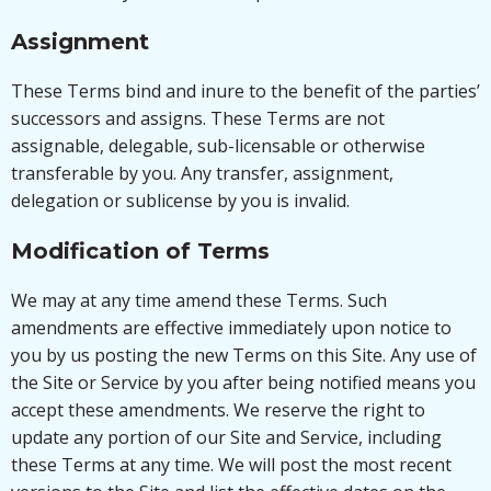
Assignment
These Terms bind and inure to the benefit of the parties’
successors and assigns. These Terms are not
assignable, delegable, sub-licensable or otherwise
transferable by you. Any transfer, assignment,
delegation or sublicense by you is invalid.
Modification of Terms
We may at any time amend these Terms. Such
amendments are effective immediately upon notice to
you by us posting the new Terms on this Site. Any use of
the Site or Service by you after being notified means you
accept these amendments. We reserve the right to
update any portion of our Site and Service, including
these Terms at any time. We will post the most recent