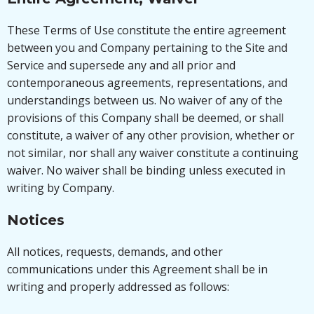
These Terms of Use constitute the entire agreement
between you and Company pertaining to the Site and
Service and supersede any and all prior and
contemporaneous agreements, representations, and
understandings between us. No waiver of any of the
provisions of this Company shall be deemed, or shall
constitute, a waiver of any other provision, whether or
not similar, nor shall any waiver constitute a continuing
waiver. No waiver shall be binding unless executed in
writing by Company.
Notices
All notices, requests, demands, and other
communications under this Agreement shall be in
writing and properly addressed as follows: