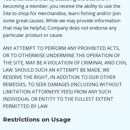
becoming a member, you receive the ability to use the
Site to shop for merchandise, learn fishing and/or join
some great causes. While we may provide information
that may be helpful, Company does not endorse any
particular product or cause.
ANY ATTEMPT TO PERFORM ANY PROHIBITED ACTS,
OR TO OTHERWISE UNDERMINE THE OPERATION OF
THE SITE, MAY BE A VIOLATION OF CRIMINAL AND CIVIL
LAW. SHOULD SUCH AN ATTEMPT BE MADE, WE
RESERVE THE RIGHT, IN ADDITION TO OUR OTHER
REMEDIES, TO SEEK DAMAGES (INCLUDING WITHOUT
LIMITATION ATTORNEYS’ FEES) FROM ANY SUCH
INDIVIDUAL OR ENTITY TO THE FULLEST EXTENT
PERMITTED BY LAW.
Restrictions on Usage