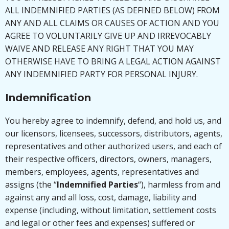
ALL INDEMNIFIED PARTIES (AS DEFINED BELOW) FROM
ANY AND ALL CLAIMS OR CAUSES OF ACTION AND YOU
AGREE TO VOLUNTARILY GIVE UP AND IRREVOCABLY
WAIVE AND RELEASE ANY RIGHT THAT YOU MAY
OTHERWISE HAVE TO BRING A LEGAL ACTION AGAINST
ANY INDEMNIFIED PARTY FOR PERSONAL INJURY.
Indemnification
You hereby agree to indemnify, defend, and hold us, and
our licensors, licensees, successors, distributors, agents,
representatives and other authorized users, and each of
their respective officers, directors, owners, managers,
members, employees, agents, representatives and
assigns (the “
Indemnified Parties
“), harmless from and
against any and all loss, cost, damage, liability and
expense (including, without limitation, settlement costs
and legal or other fees and expenses) suffered or