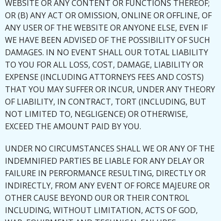
WEBSITE OR ANY CONTENT OR FUNCTIONS THEREOF;
OR (B) ANY ACT OR OMISSION, ONLINE OR OFFLINE, OF
ANY USER OF THE WEBSITE OR ANYONE ELSE, EVEN IF
WE HAVE BEEN ADVISED OF THE POSSIBILITY OF SUCH
DAMAGES. IN NO EVENT SHALL OUR TOTAL LIABILITY
TO YOU FOR ALL LOSS, COST, DAMAGE, LIABILITY OR
EXPENSE (INCLUDING ATTORNEYS FEES AND COSTS)
THAT YOU MAY SUFFER OR INCUR, UNDER ANY THEORY
OF LIABILITY, IN CONTRACT, TORT (INCLUDING, BUT
NOT LIMITED TO, NEGLIGENCE) OR OTHERWISE,
EXCEED THE AMOUNT PAID BY YOU.
UNDER NO CIRCUMSTANCES SHALL WE OR ANY OF THE
INDEMNIFIED PARTIES BE LIABLE FOR ANY DELAY OR
FAILURE IN PERFORMANCE RESULTING, DIRECTLY OR
INDIRECTLY, FROM ANY EVENT OF FORCE MAJEURE OR
OTHER CAUSE BEYOND OUR OR THEIR CONTROL
INCLUDING, WITHOUT LIMITATION, ACTS OF GOD,