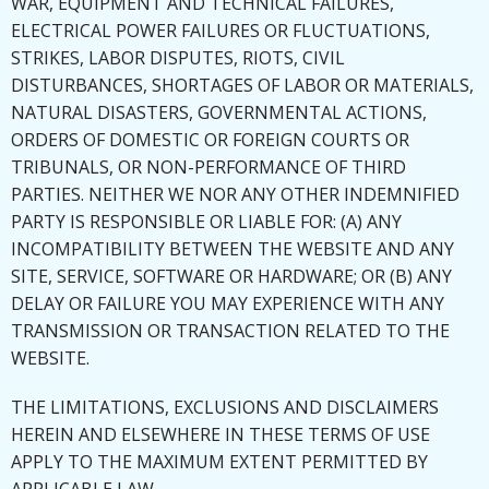
WAR, EQUIPMENT AND TECHNICAL FAILURES,
ELECTRICAL POWER FAILURES OR FLUCTUATIONS,
STRIKES, LABOR DISPUTES, RIOTS, CIVIL
DISTURBANCES, SHORTAGES OF LABOR OR MATERIALS,
NATURAL DISASTERS, GOVERNMENTAL ACTIONS,
ORDERS OF DOMESTIC OR FOREIGN COURTS OR
TRIBUNALS, OR NON-PERFORMANCE OF THIRD
PARTIES. NEITHER WE NOR ANY OTHER INDEMNIFIED
PARTY IS RESPONSIBLE OR LIABLE FOR: (A) ANY
INCOMPATIBILITY BETWEEN THE WEBSITE AND ANY
SITE, SERVICE, SOFTWARE OR HARDWARE; OR (B) ANY
DELAY OR FAILURE YOU MAY EXPERIENCE WITH ANY
TRANSMISSION OR TRANSACTION RELATED TO THE
WEBSITE.
THE LIMITATIONS, EXCLUSIONS AND DISCLAIMERS
HEREIN AND ELSEWHERE IN THESE TERMS OF USE
APPLY TO THE MAXIMUM EXTENT PERMITTED BY