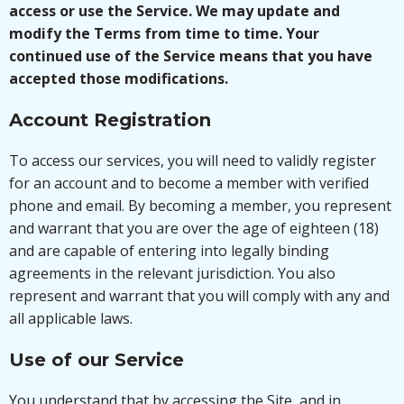
access or use the Service. We may update and
modify the Terms from time to time. Your
continued use of the Service means that you have
accepted those modifications.
Account Registration
To access our services, you will need to validly register
for an account and to become a member with verified
phone and email. By becoming a member, you represent
and warrant that you are over the age of eighteen (18)
and are capable of entering into legally binding
agreements in the relevant jurisdiction. You also
represent and warrant that you will comply with any and
all applicable laws.
Use of our Service
You understand that by accessing the Site, and in