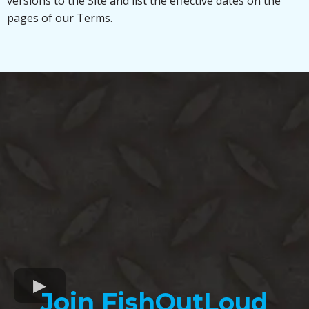
versions to the Site and list the effective dates on the
pages of our Terms.
Join FishOutLoud