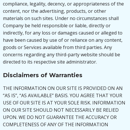
compliance, legality, decency, or appropriateness of the
content, nor the advertising, products, or other
materials on such sites. Under no circumstances shall
Company be held responsible or liable, directly or
indirectly, for any loss or damages caused or alleged to
have been caused by use of or reliance on any content,
goods or Services available from third parties. Any
concerns regarding any third-party website should be
directed to its respective site administrator.
Disclaimers of Warranties
THE INFORMATION ON OUR SITE IS PROVIDED ON AN
“AS IS”, “AS AVAILABLE” BASIS. YOU AGREE THAT YOUR
USE OF OUR SITE IS AT YOUR SOLE RISK. INFORMATION
ON OUR SITE SHOULD NOT NECESSARILY BE RELIED
UPON. WE DO NOT GUARANTEE THE ACCURACY OR
COMPLETENESS OF ANY OF THE INFORMATION